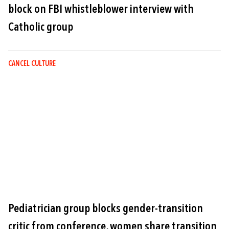
block on FBI whistleblower interview with
Catholic group
CANCEL CULTURE
Image
Pediatrician group blocks gender-transition
critic from conference, women share transition