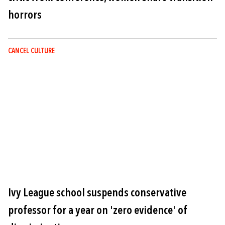
horrors
CANCEL CULTURE
Image
Ivy League school suspends conservative
professor for a year on 'zero evidence' of