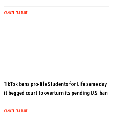
CANCEL CULTURE
Image
TikTok bans pro-life Students for Life same day
it begged court to overturn its pending U.S. ban
CANCEL CULTURE