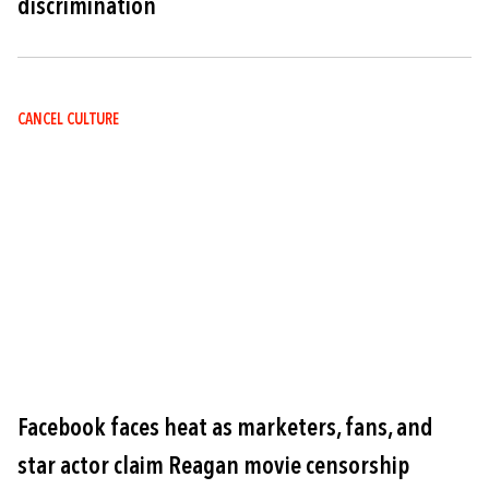
discrimination
CANCEL CULTURE
Image
Facebook faces heat as marketers, fans, and
star actor claim Reagan movie censorship