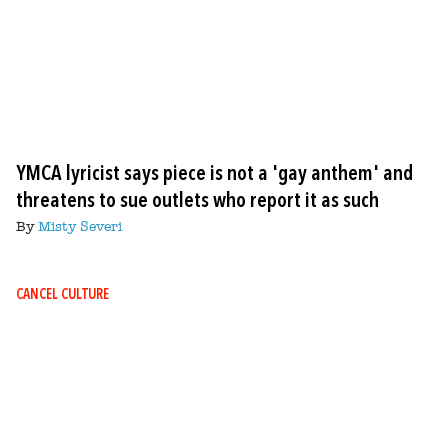
YMCA lyricist says piece is not a 'gay anthem' and
threatens to sue outlets who report it as such
By
Misty Severi
CANCEL CULTURE
Image