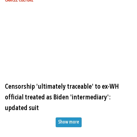
CANCEL CULTURE
Image
Censorship 'ultimately traceable' to ex-WH
official treated as Biden 'intermediary':
updated suit
Pagination
Show more