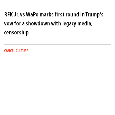
RFK Jr. vs WaPo marks first round in Trump's
vow for a showdown with legacy media,
censorship
CANCEL CULTURE
Image