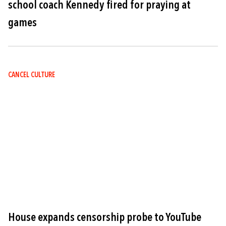
school coach Kennedy fired for praying at
games
CANCEL CULTURE
Image
House expands censorship probe to YouTube