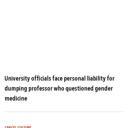
Image
University officials face personal liability for
dumping professor who questioned gender
medicine