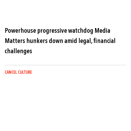
Powerhouse progressive watchdog Media
Matters hunkers down amid legal, financial
challenges
CANCEL CULTURE
Image