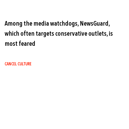
Among the media watchdogs, NewsGuard,
which often targets conservative outlets, is
most feared
CANCEL CULTURE
Image