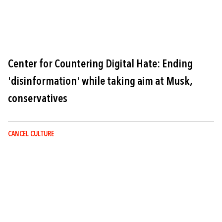
Center for Countering Digital Hate: Ending
'disinformation' while taking aim at Musk,
conservatives
CANCEL CULTURE
Image