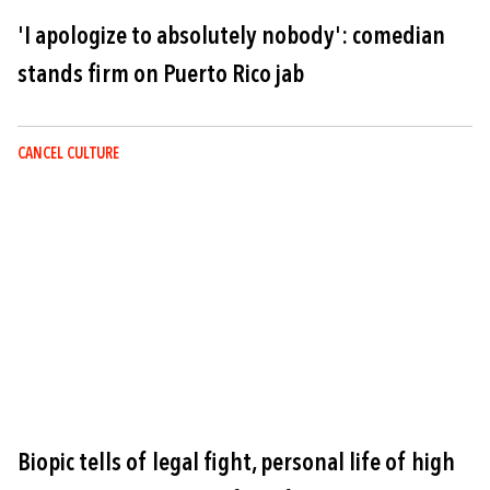
'I apologize to absolutely nobody': comedian
stands firm on Puerto Rico jab
CANCEL CULTURE
Image
Biopic tells of legal fight, personal life of high