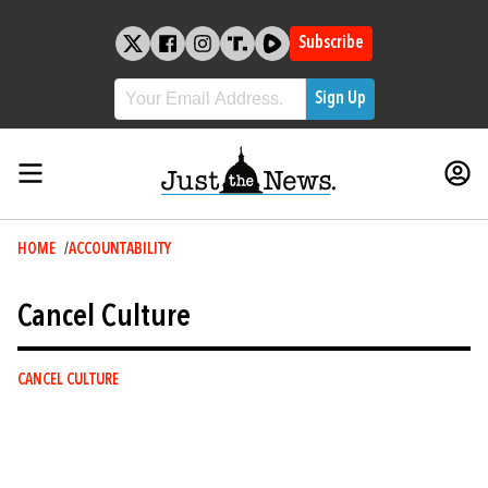
Skip
to
Subscribe
content
Breadcrumb
HOME
ACCOUNTABILITY
Cancel Culture
CANCEL CULTURE