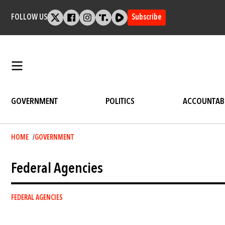
Skip
to
FOLLOW US
Subscribe
content
GOVERNMENT
POLITICS
ACCOUNTABI
Breadcrumb
HOME
GOVERNMENT
Federal Agencies
FEDERAL AGENCIES