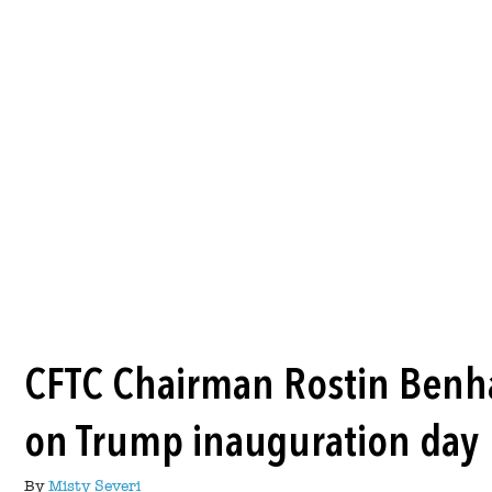
CFTC Chairman Rostin Benh
on Trump inauguration day
By
Misty Severi