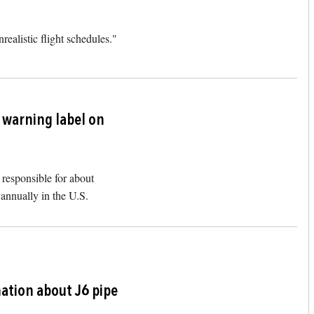
realistic flight schedules."
Image
k warning label on
responsible for about
annually in the U.S.
Image
ation about J6 pipe