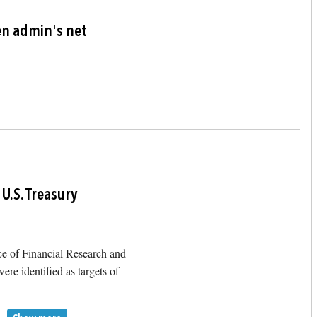
Image
en admin's net
Image
U.S. Treasury
ce of Financial Research and
ere identified as targets of