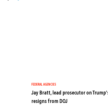
FEDERAL AGENCIES
Jay Bratt, lead prosecutor on Trump
resigns from DOJ