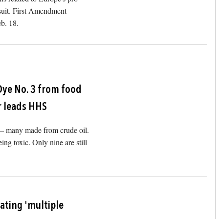
 suit. First Amendment
eb. 18.
Image
Dye No. 3 from food
r leads HHS
d – many made from crude oil.
ng toxic. Only nine are still
Image
rating 'multiple