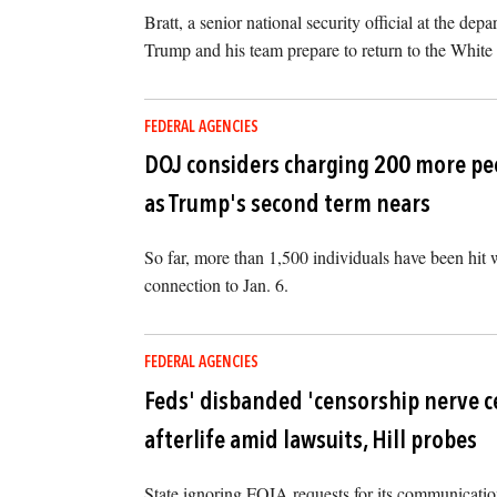
Bratt, a senior national security official at the dep
Trump and his team prepare to return to the White
FEDERAL AGENCIES
DOJ considers charging 200 more peo
as Trump's second term nears
So far, more than 1,500 individuals have been hit w
connection to Jan. 6.
FEDERAL AGENCIES
Feds' disbanded 'censorship nerve ce
afterlife amid lawsuits, Hill probes
State ignoring FOIA requests for its communication