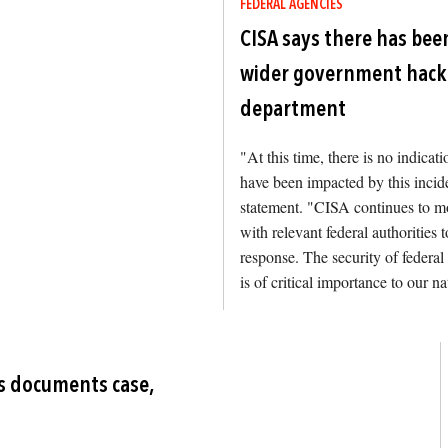
FEDERAL AGENCIES
CISA says there has been
wider government hack 
department
"At this time, there is no indicat
have been impacted by this incide
statement. "CISA continues to mo
with relevant federal authorities
response. The security of federal
is of critical importance to our na
Image
's documents case,