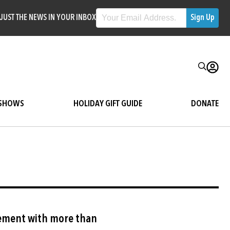
JUST THE NEWS IN YOUR INBOX
SHOWS
HOLIDAY GIFT GUIDE
DONATE
Image
ement with more than