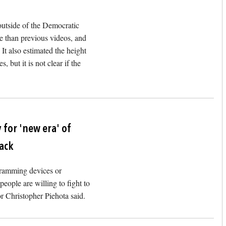
outside of the Democratic
e than previous videos, and
t also estimated the height
, but it is not clear if the
Image
 for 'new era' of
tack
s ramming devices or
people are willing to fight to
r Christopher Piehota said.