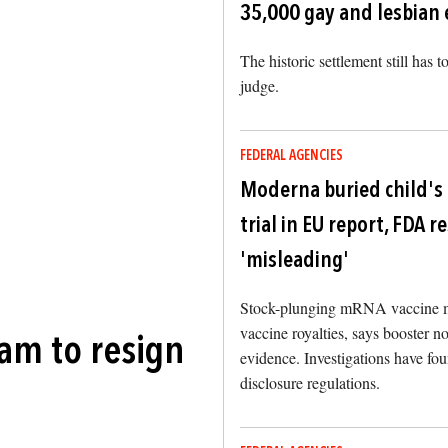
35,000 gay and lesbian
The historic settlement still has 
judge.
FEDERAL AGENCIES
Moderna buried child's
trial in EU report, FDA 
'misleading'
Stock-plunging mRNA vaccine ma
vaccine royalties, says booster n
am to resign
evidence. Investigations have fo
disclosure regulations.