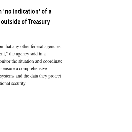
Image
 'no indication' of a
outside of Treasury
ion that any other federal agencies
nt," the agency said in a
nitor the situation and coordinate
 to ensure a comprehensive
 systems and the data they protect
tional security."