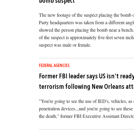
bomb suspect
The new footage of the suspect placing the bomb 
Party headquarters was taken from a different angl
showed the person placing the bomb near a bench. I
of the suspect is approximately five-feet seven inches
suspect was male or female.
FEDERAL AGENCIES
Former FBI leader says US isn't ready
terrorism following New Orleans at
"You're going to see the use of IED's, vehicles, a
penetration devices...and you're going to see these 
the death," former FBI Executive Assistant Directo