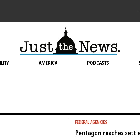
LITY
AMERICA
PODCASTS
FEDERAL AGENCIES
Pentagon reaches settl