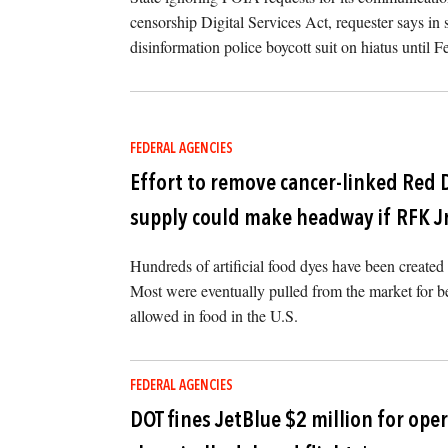
censorship Digital Services Act, requester says in
disinformation police boycott suit on hiatus until F
FEDERAL AGENCIES
Effort to remove cancer-linked Red 
supply could make headway if RFK J
Hundreds of artificial food dyes have been create
Most were eventually pulled from the market for bei
allowed in food in the U.S.
FEDERAL AGENCIES
DOT fines JetBlue $2 million for ope