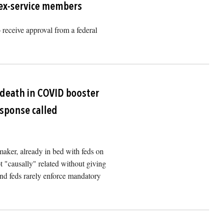
 ex-service members
to receive approval from a federal
Image
 death in COVID booster
response called
ker, already in bed with feds on
ot "causally" related without giving
und feds rarely enforce mandatory