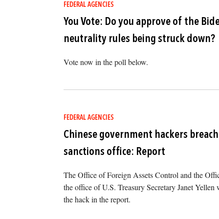
FEDERAL AGENCIES
You Vote: Do you approve of the Bid
neutrality rules being struck down?
Vote now in the poll below.
FEDERAL AGENCIES
Chinese government hackers breach 
sanctions office: Report
The Office of Foreign Assets Control and the Offi
the office of U.S. Treasury Secretary Janet Yellen w
the hack in the report.