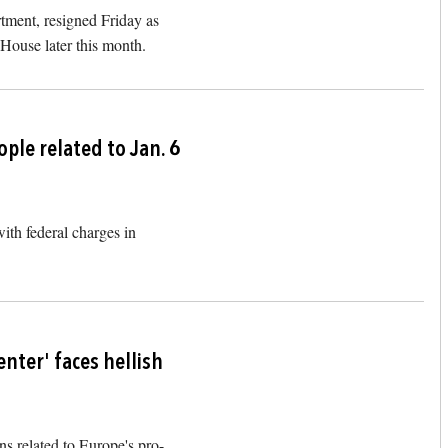
artment, resigned Friday as
 House later this month.
Image
ple related to Jan. 6
ith federal charges in
Image
nter' faces hellish
s related to Europe's pro-