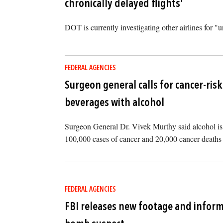
chronically delayed flights'
DOT is currently investigating other airlines for "un
FEDERAL AGENCIES
Surgeon general calls for cancer-ris
beverages with alcohol
Surgeon General Dr. Vivek Murthy said alcohol is 
100,000 cases of cancer and 20,000 cancer deaths 
FEDERAL AGENCIES
FBI releases new footage and inform