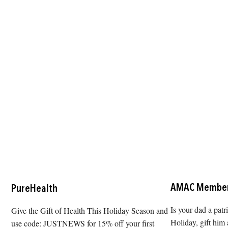
AMAC Member
PureHealth
Is your dad a patr
Give the Gift of Health This Holiday Season and
Holiday, gift hi
use code: JUSTNEWS for 15% off your first