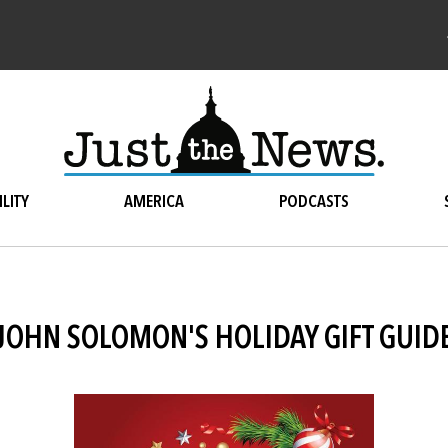
LITY
AMERICA
PODCASTS
JOHN SOLOMON'S HOLIDAY GIFT GUID