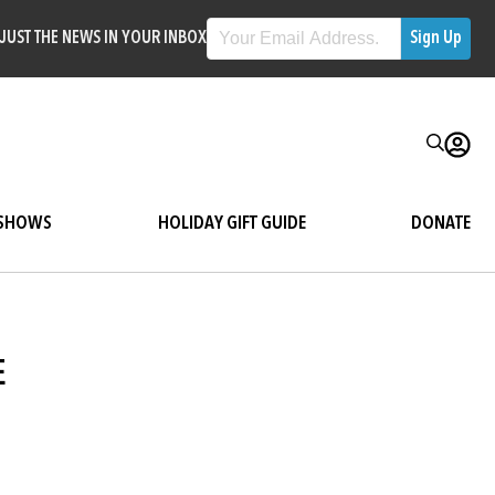
JUST THE NEWS IN YOUR INBOX
SHOWS
HOLIDAY GIFT GUIDE
DONATE
E