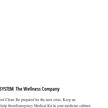
 SYSTEM
The Wellness Company
need Clean
Be prepared for the next crisis. Keep an
 help them
Emergency Medical Kit in your medicine cabinet.