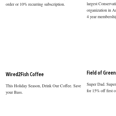
largest Conservat
order or 10% recurring subscription.
organization in Am
4 year membership
Field of Green
Wired2Fish Coffee
Super Dad. Sup
This Holiday Season, Drink Our Coffee. Save
for 15% off first o
your Bass.