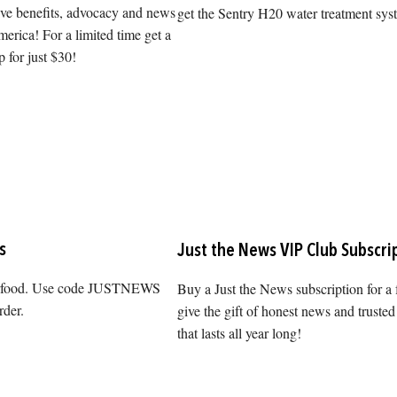
ive benefits, advocacy and news
get the Sentry H20 water treatment sys
erica! For a limited time get a
 for just $30!
s
Just the News VIP Club Subscri
erfood. Use code JUSTNEWS
Buy a Just the News subscription for a 
rder.
give the gift of honest news and trusted
that lasts all year long!