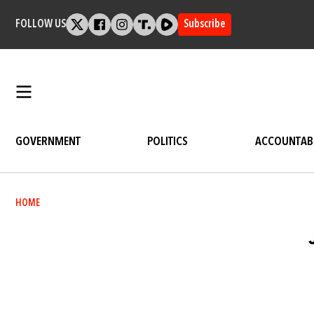
Skip
to
FOLLOW US
Subscribe
content
GOVERNMENT
POLITICS
ACCOUNTABI
Breadcrumb
HOME