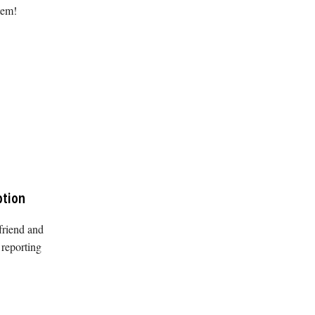
tem!
ption
friend and
 reporting