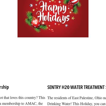
ship
SENTRY H20 WATER TREATMENT
iot that loves this country? This
The residents of East Palestine, Ohio 
m a membership to AMAC, the
Drinking Water! This Holiday, you can