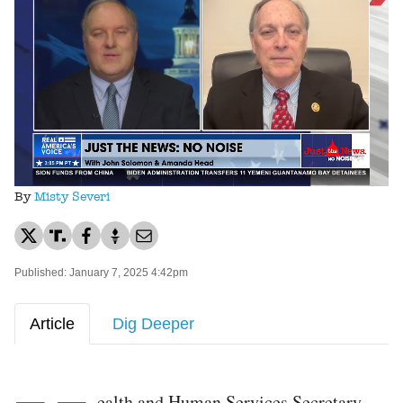
Loaded
:
Unmute
52.82%
By
Misty Severi
Published: January 7, 2025 4:42pm
Article
Dig Deeper
ealth and Human Services Secretary