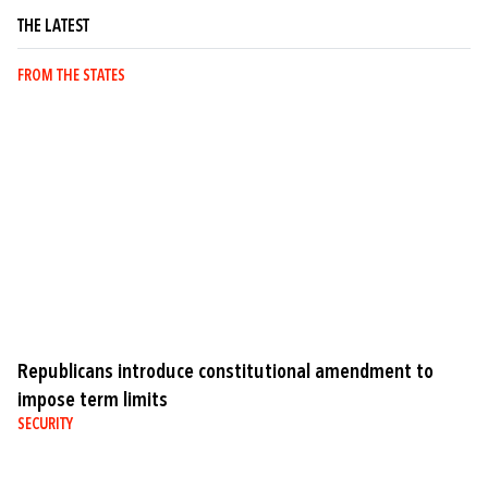
THE LATEST
FROM THE STATES
Republicans introduce constitutional amendment to
impose term limits
SECURITY