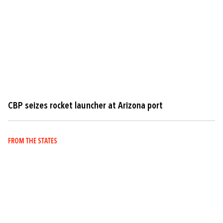
CBP seizes rocket launcher at Arizona port
FROM THE STATES