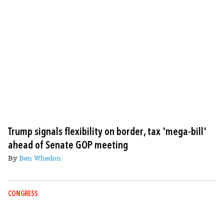
Trump signals flexibility on border, tax 'mega-bill'
ahead of Senate GOP meeting
By
Ben Whedon
CONGRESS