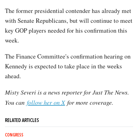
The former presidential contender has already met
with Senate Republicans, but will continue to meet
key GOP players needed for his confirmation this
week.
The Finance Committee's confirmation hearing on
Kennedy is expected to take place in the weeks
ahead.
Misty Severi is a news reporter for Just The News.
You can
follow her on X
for more coverage.
RELATED ARTICLES
CONGRESS