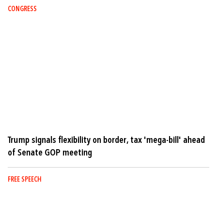
CONGRESS
Trump signals flexibility on border, tax 'mega-bill' ahead
of Senate GOP meeting
FREE SPEECH