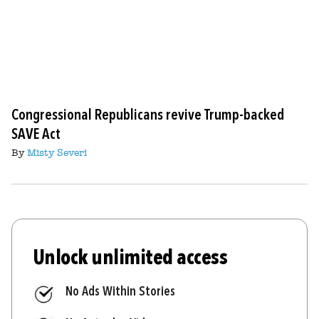
Congressional Republicans revive Trump-backed
SAVE Act
By
Misty Severi
Unlock unlimited access
No Ads Within Stories