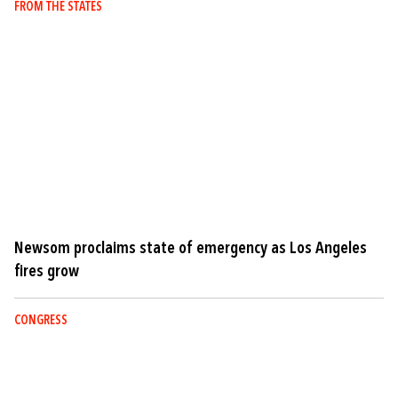
FROM THE STATES
Newsom proclaims state of emergency as Los Angeles
fires grow
CONGRESS