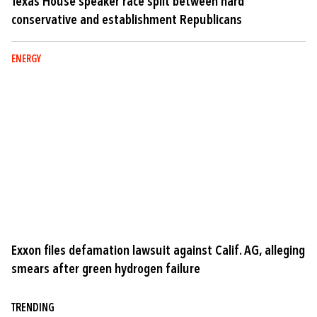
Texas House speaker race split between hard
conservative and establishment Republicans
ENERGY
Exxon files defamation lawsuit against Calif. AG, alleging
smears after green hydrogen failure
TRENDING