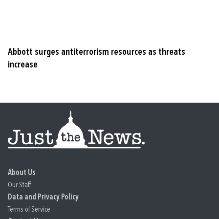
Abbott surges antiterrorism resources as threats
increase
About Us
Our Staff
Data and Privacy Policy
Terms of Service