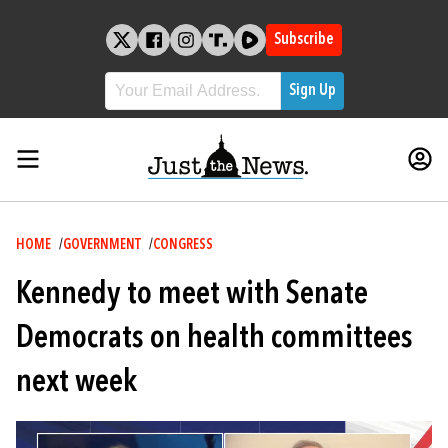
Skip
to
Subscribe
content
Breadcrumb
HOME
GOVERNMENT
CONGRESS
Kennedy to meet with Senate
Democrats on health committees
next week