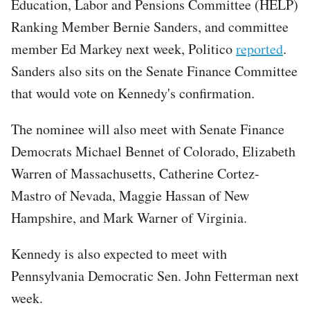
Education, Labor and Pensions Committee (HELP)
Ranking Member Bernie Sanders, and committee
member Ed Markey next week, Politico
reported
.
Sanders also sits on the Senate Finance Committee
that would vote on Kennedy's confirmation.
The nominee will also meet with Senate Finance
Democrats Michael Bennet of Colorado, Elizabeth
Warren of Massachusetts, Catherine Cortez-
Mastro of Nevada, Maggie Hassan of New
Hampshire, and Mark Warner of Virginia.
Kennedy is also expected to meet with
Pennsylvania Democratic Sen. John Fetterman next
week.