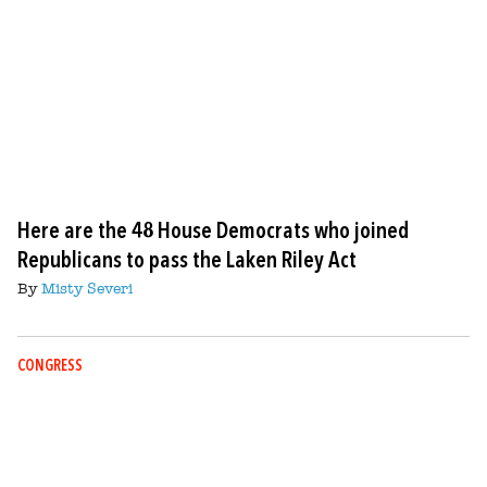
Here are the 48 House Democrats who joined
Republicans to pass the Laken Riley Act
By
Misty Severi
CONGRESS