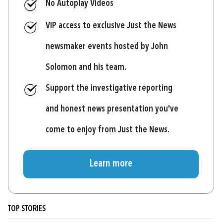
No Autoplay Videos
VIP access to exclusive Just the News
newsmaker events hosted by John
Solomon and his team.
Support the investigative reporting
and honest news presentation you've
come to enjoy from Just the News.
Learn more
TOP STORIES