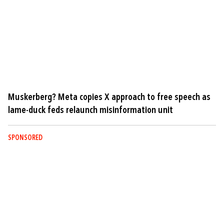
Muskerberg? Meta copies X approach to free speech as
lame-duck feds relaunch misinformation unit
SPONSORED