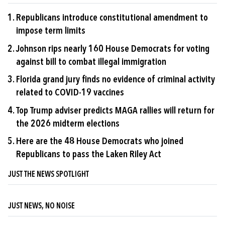
Republicans introduce constitutional amendment to
impose term limits
Johnson rips nearly 160 House Democrats for voting
against bill to combat illegal immigration
Florida grand jury finds no evidence of criminal activity
related to COVID-19 vaccines
Top Trump adviser predicts MAGA rallies will return for
the 2026 midterm elections
Here are the 48 House Democrats who joined
Republicans to pass the Laken Riley Act
JUST THE NEWS SPOTLIGHT
JUST NEWS, NO NOISE