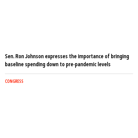
Sen. Ron Johnson expresses the importance of bringing
baseline spending down to pre-pandemic levels
CONGRESS