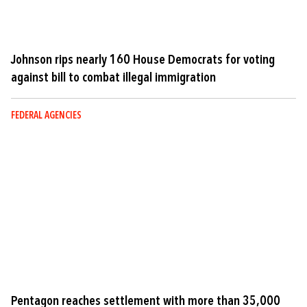
Johnson rips nearly 160 House Democrats for voting
against bill to combat illegal immigration
FEDERAL AGENCIES
Pentagon reaches settlement with more than 35,000