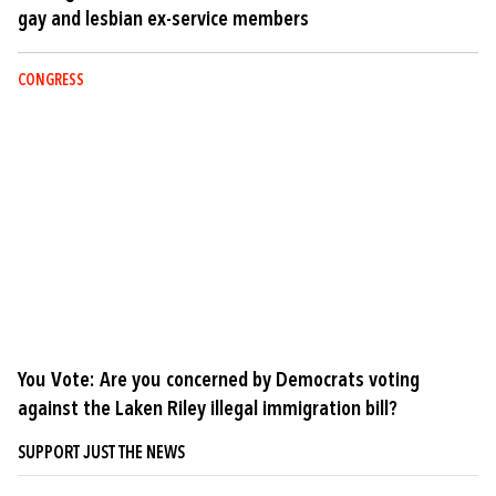
gay and lesbian ex-service members
CONGRESS
You Vote: Are you concerned by Democrats voting
against the Laken Riley illegal immigration bill?
SUPPORT JUST THE NEWS