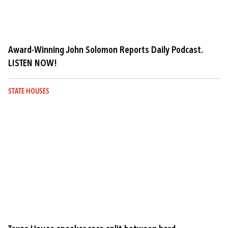
Award-Winning John Solomon Reports Daily Podcast.
LISTEN NOW!
STATE HOUSES