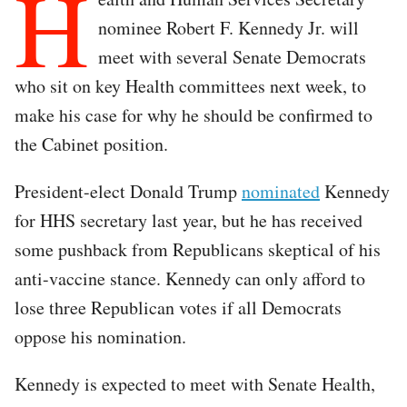
H
nominee Robert F. Kennedy Jr. will
meet with several Senate Democrats
who sit on key Health committees next week, to
make his case for why he should be confirmed to
the Cabinet position.
President-elect Donald Trump
nominated
Kennedy
for HHS secretary last year, but he has received
some pushback from Republicans skeptical of his
anti-vaccine stance. Kennedy can only afford to
lose three Republican votes if all Democrats
oppose his nomination.
Kennedy is expected to meet with Senate Health,