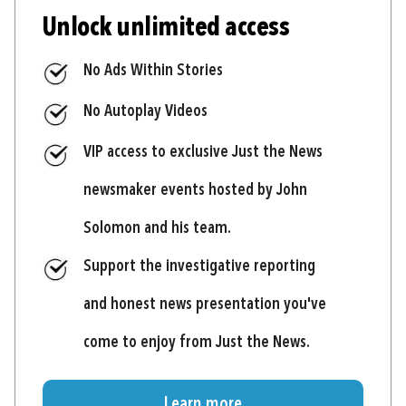
Unlock unlimited access
No Ads Within Stories
No Autoplay Videos
VIP access to exclusive Just the News
newsmaker events hosted by John
Solomon and his team.
Support the investigative reporting
and honest news presentation you've
come to enjoy from Just the News.
Learn more