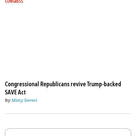
CONGRESS
Congressional Republicans revive Trump-backed
SAVE Act
By
Misty Severi