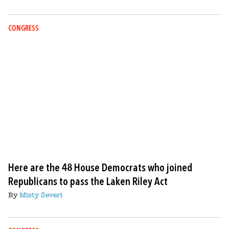
CONGRESS
Here are the 48 House Democrats who joined
Republicans to pass the Laken Riley Act
By
Misty Severi