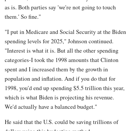
as is. Both parties say 'we're not going to touch
them.' So fine."
"I put in Medicare and Social Security at the Biden
spending levels for 2025," Johnson continued.
"Interest is what it is. But all the other spending
categories-I took the 1998 amounts that Clinton
spent and I increased them by the growth in
population and inflation. And if you do that for
1998, you'd end up spending $5.5 trillion this year,
which is what Biden is projecting his revenue.
We'd actually have a balanced budget."
He said that the U.S. could be saving trillions of