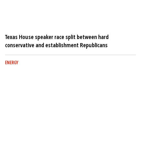
Texas House speaker race split between hard
conservative and establishment Republicans
ENERGY