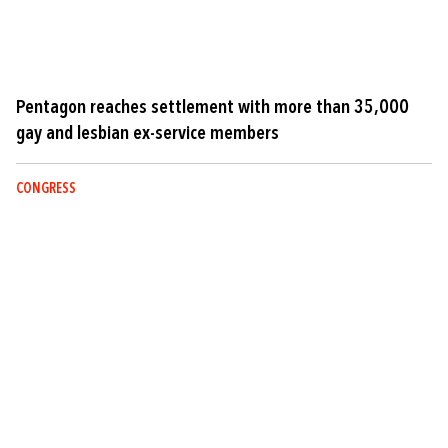
Pentagon reaches settlement with more than 35,000
gay and lesbian ex-service members
CONGRESS