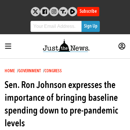
Skip
to
Subscribe
content
Breadcrumb
HOME
GOVERNMENT
CONGRESS
Sen. Ron Johnson expresses the
importance of bringing baseline
spending down to pre-pandemic
levels