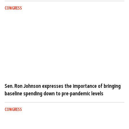
CONGRESS
Sen. Ron Johnson expresses the importance of bringing
baseline spending down to pre-pandemic levels
CONGRESS