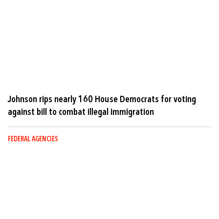
Johnson rips nearly 160 House Democrats for voting
against bill to combat illegal immigration
FEDERAL AGENCIES