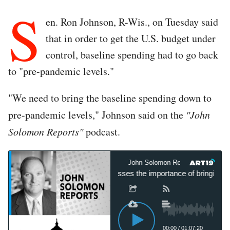
S
en. Ron Johnson, R-Wis., on Tuesday said
that in order to get the U.S. budget under
control, baseline spending had to go back
to "pre-pandemic levels."
"We need to bring the baseline spending down to
pre-pandemic levels," Johnson said on the
"John
Solomon Reports"
podcast.
John Solomon Reports
John Solomon Reports
Sen. Ron Johnson expresses the importance of bringing base
00:00
/
01:07:20