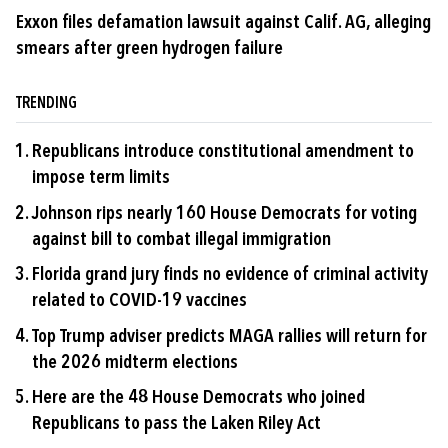
Exxon files defamation lawsuit against Calif. AG, alleging
smears after green hydrogen failure
TRENDING
Republicans introduce constitutional amendment to
impose term limits
Johnson rips nearly 160 House Democrats for voting
against bill to combat illegal immigration
Florida grand jury finds no evidence of criminal activity
related to COVID-19 vaccines
Top Trump adviser predicts MAGA rallies will return for
the 2026 midterm elections
Here are the 48 House Democrats who joined
Republicans to pass the Laken Riley Act