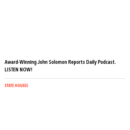
Award-Winning John Solomon Reports Daily Podcast.
LISTEN NOW!
STATE HOUSES