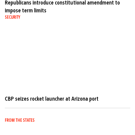
Republicans introduce constitutional amendment to
impose term limits
SECURITY
CBP seizes rocket launcher at Arizona port
FROM THE STATES