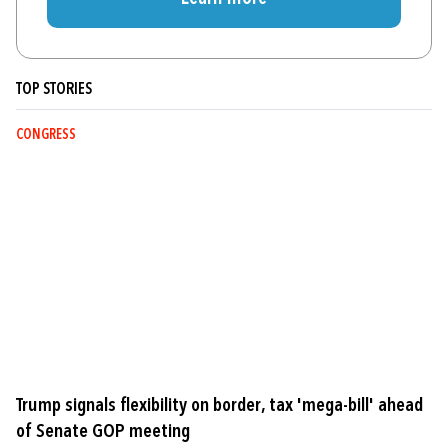
TOP STORIES
CONGRESS
Trump signals flexibility on border, tax 'mega-bill' ahead
of Senate GOP meeting