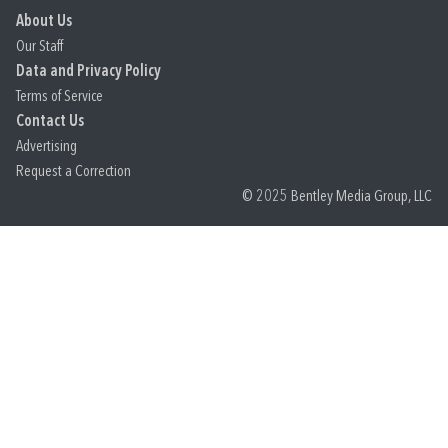
About Us
Our Staff
Data and Privacy Policy
Terms of Service
Contact Us
Advertising
Request a Correction
© 2025 Bentley Media Group, LLC