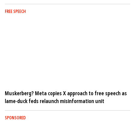
FREE SPEECH
Muskerberg? Meta copies X approach to free speech as
lame-duck feds relaunch misinformation unit
SPONSORED