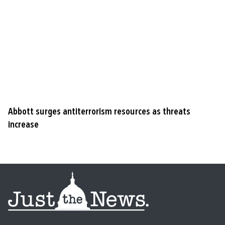
Abbott surges antiterrorism resources as threats
increase