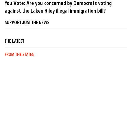
You Vote: Are you concerned by Democrats voting
against the Laken Riley illegal immigration bill?
SUPPORT JUST THE NEWS
THE LATEST
FROM THE STATES