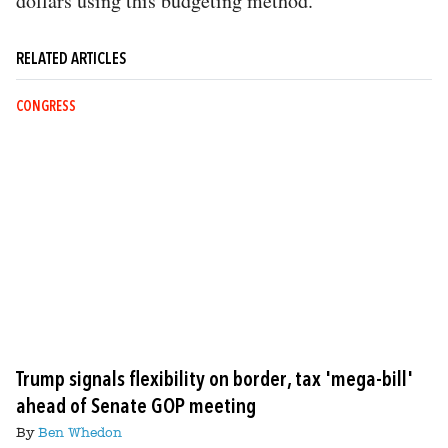
dollars using this budgeting method.
RELATED ARTICLES
CONGRESS
Trump signals flexibility on border, tax 'mega-bill'
ahead of Senate GOP meeting
By
Ben Whedon