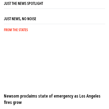
JUST THE NEWS SPOTLIGHT
JUST NEWS, NO NOISE
FROM THE STATES
Newsom proclaims state of emergency as Los Angeles
fires grow