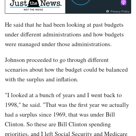
Privacy Policy
He said that he had been looking at past budgets
under different administrations and how budgets
were managed under those administrations.
Johnson proceeded to go through different
scenarios about how the budget could be balanced
with the surplus and inflation.
"I looked at a bunch of years and I went back to
1998," he said. "That was the first year we actually
had a surplus since 1969, that was under Bill
Clinton. So these are Bill Clinton spending
priorities, and I left Social Security and Medicare