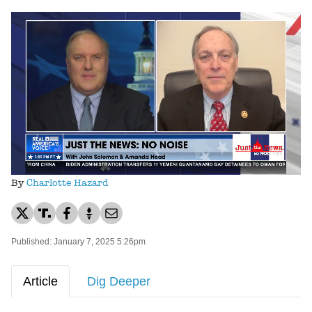
Loaded
:
Unmute
52.16%
By
Charlotte Hazard
Published: January 7, 2025 5:26pm
Article
Dig Deeper